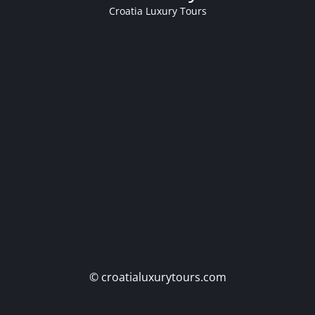
Croatia Luxury Tours
© croatialuxurytours.com