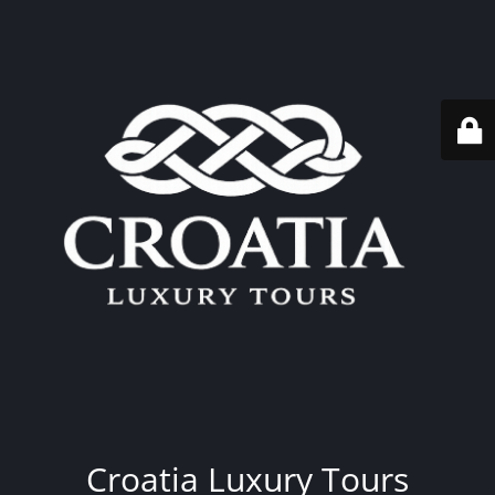
Croatia Luxury Tours